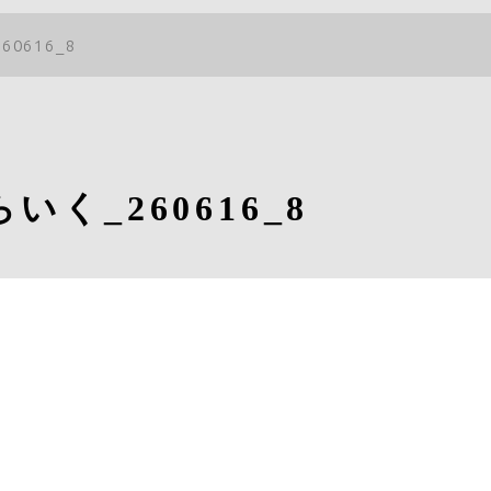
60616_8
いく_260616_8