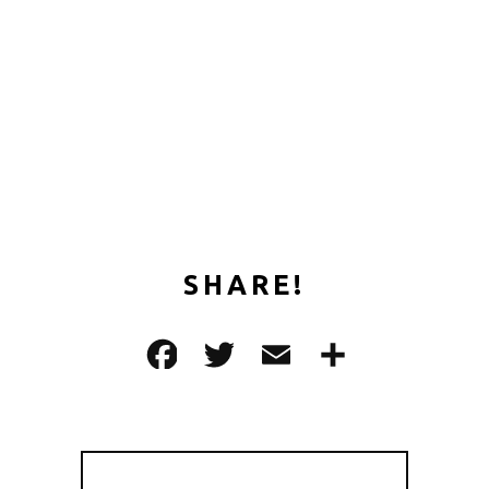
SHARE!
F
T
E
共
a
w
m
有
c
it
ai
e
te
l