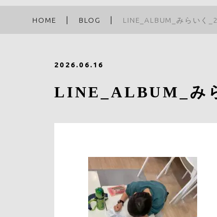
HOME
BLOG
LINE_ALBUM_みらいく_2
2026.06.16
LINE_ALBUM_みら