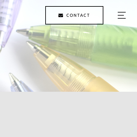
CONTACT
HOME
ABOUT US
SERVICE
GALLERY
STAFF
BLOG