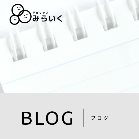
BLOG
ブログ