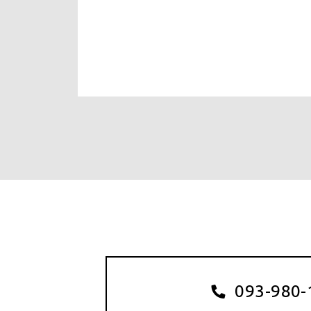
093-980-