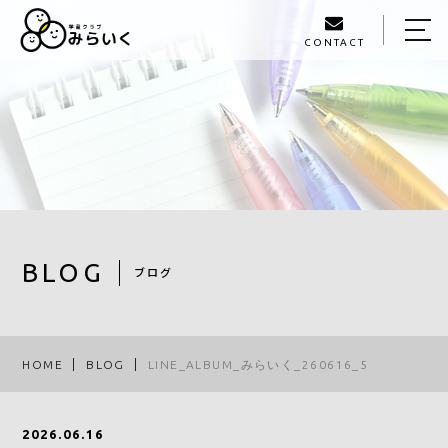
CONTACT
HOME
ABOUT US
SERVICE
GALLERY
STAFF
BLOG
ブログ
BLOG
ACCESS
HOME
BLOG
LINE_ALBUM_みらいく_260616_5
093-980-1405
2026.06.16