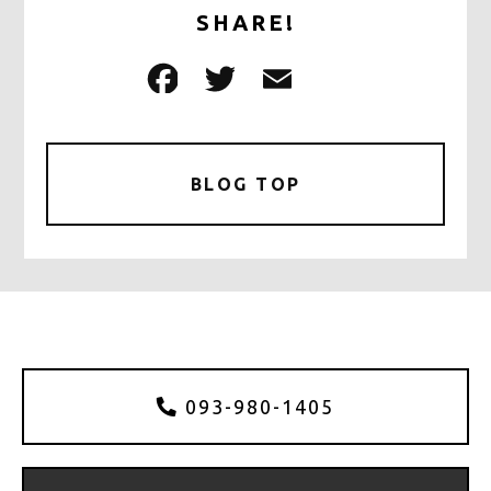
SHARE!
F
T
E
共
a
w
m
有
c
it
ai
e
te
l
BLOG TOP
b
r
o
o
k
093-980-1405