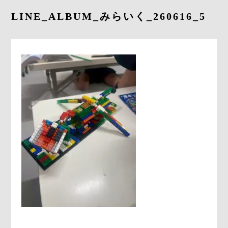
LINE_ALBUM_みらいく_260616_5
CONTACT