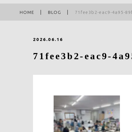
HOME
BLOG
71fee3b2-eac9-4a95-89
2026.06.16
71fee3b2-eac9-4a9