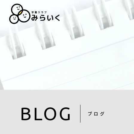
BLOG
ブログ