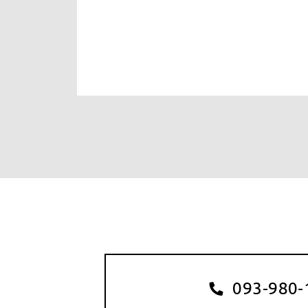
093-980-