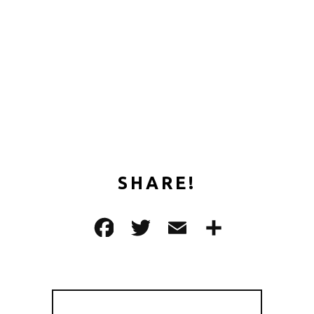
SHARE!
F
T
E
共
a
w
m
有
c
it
ai
e
te
l