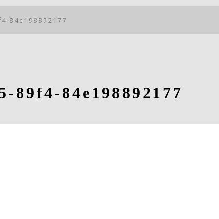
f4-84e198892177
5-89f4-84e198892177