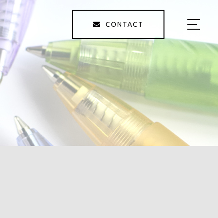
CONTACT
HOME
ABOUT US
SERVICE
GALLERY
STAFF
BLOG