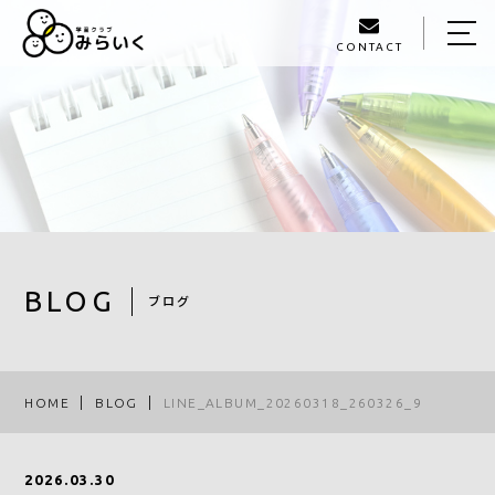
CONTACT
HOME
ABOUT US
SERVICE
GALLERY
STAFF
BLOG
ブログ
BLOG
ACCESS
HOME
BLOG
LINE_ALBUM_20260318_260326_9
093-980-1405
2026.03.30