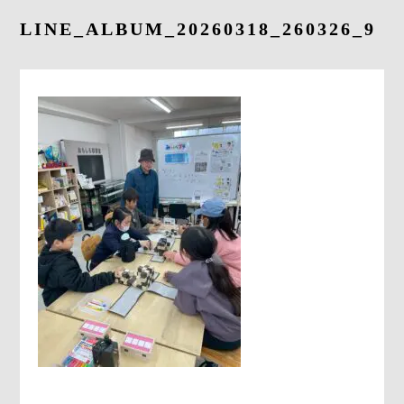
LINE_ALBUM_20260318_260326_9
CONTACT