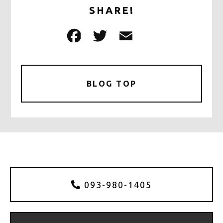
SHARE!
F
T
E
共
a
w
m
有
c
it
ai
e
te
l
BLOG TOP
b
r
o
o
k
093-980-1405